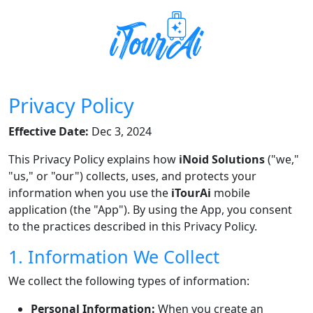
Privacy Policy
Effective Date:
Dec 3, 2024
This Privacy Policy explains how
iNoid Solutions
("we,"
"us," or "our") collects, uses, and protects your
information when you use the
iTourAi
mobile
application (the "App"). By using the App, you consent
to the practices described in this Privacy Policy.
1. Information We Collect
We collect the following types of information:
Personal Information:
When you create an