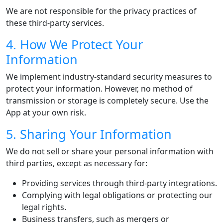
We are not responsible for the privacy practices of
these third-party services.
4. How We Protect Your
Information
We implement industry-standard security measures to
protect your information. However, no method of
transmission or storage is completely secure. Use the
App at your own risk.
5. Sharing Your Information
We do not sell or share your personal information with
third parties, except as necessary for:
Providing services through third-party integrations.
Complying with legal obligations or protecting our
legal rights.
Business transfers, such as mergers or