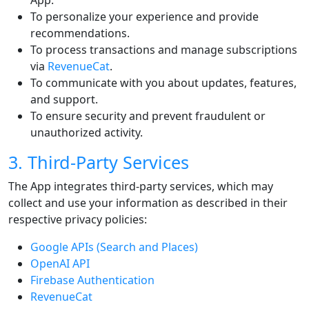
App.
To personalize your experience and provide
recommendations.
To process transactions and manage subscriptions
via
RevenueCat
.
To communicate with you about updates, features,
and support.
To ensure security and prevent fraudulent or
unauthorized activity.
3. Third-Party Services
The App integrates third-party services, which may
collect and use your information as described in their
respective privacy policies:
Google APIs (Search and Places)
OpenAI API
Firebase Authentication
RevenueCat