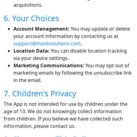
acquisitions.
6. Your Choices
Account Management:
You may update or delete
your account information by contacting us at
support@inoidsolutions.com
.
Location Data:
You can disable location tracking
via your device settings.
Marketing Communications:
You may opt out of
marketing emails by following the unsubscribe link
in the email.
7. Children's Privacy
The App is not intended for use by children under the
age of 13. We do not knowingly collect information
from children. If you believe we have collected such
information, please contact us.