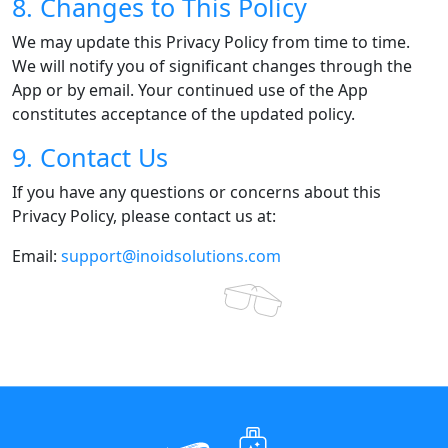
8. Changes to This Policy
We may update this Privacy Policy from time to time.
We will notify you of significant changes through the
App or by email. Your continued use of the App
constitutes acceptance of the updated policy.
9. Contact Us
If you have any questions or concerns about this
Privacy Policy, please contact us at:
Email:
support@inoidsolutions.com