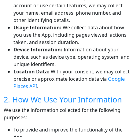
account or use certain features, we may collect
your name, email address, phone number, and
other identifying details.
Usage Information:
We collect data about how
you use the App, including pages viewed, actions
taken, and session duration.
Device Information:
Information about your
device, such as device type, operating system, and
unique identifiers.
Location Data:
With your consent, we may collect
precise or approximate location data via
Google
Places API
.
2. How We Use Your Information
We use the information collected for the following
purposes:
To provide and improve the functionality of the